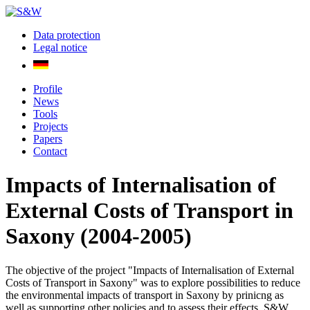
Data protection
Legal notice
Profile
News
Tools
Projects
Papers
Contact
Impacts of Internalisation of
External Costs of Transport in
Saxony (2004-2005)
The objective of the project "Impacts of Internalisation of External
Costs of Transport in Saxony" was to explore possibilities to reduce
the environmental impacts of transport in Saxony by prinicng as
well as supporting other policies and to assess their effects. S&W