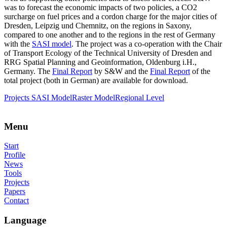
was to forecast the economic impacts of two policies, a CO2
surcharge on fuel prices and a cordon charge for the major cities of
Dresden, Leipzig und Chemnitz, on the regions in Saxony,
compared to one another and to the regions in the rest of Germany
with the
SASI model
. The project was a co-operation with the Chair
of Transport Ecology of the Technical University of Dresden and
RRG Spatial Planning and Geoinformation, Oldenburg i.H.,
Germany. The
Final Report
by S&W and the
Final Report
of the
total project (both in German) are available for download.
Projects
SASI Model
Raster Model
Regional Level
Menu
Start
Profile
News
Tools
Projects
Papers
Contact
Language