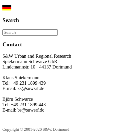
Search
Contact
S&W Urban and Regional Research
Spiekermann Schwarze GbR
Lindemannstr. 10 · 44137 Dortmund
Klaus Spiekermann
Tel: +49 231 1899 439
E-mail: ks@suwsrf.de
Björn Schwarze
Tel: +49 231 1899 443
E-mail: bs@suwsrf.de
Copyright © 2001-2026 S&W, Dortmund